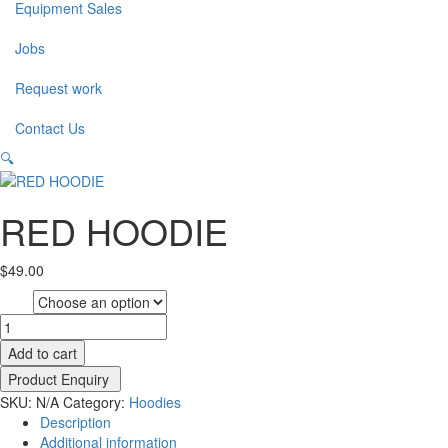
Equipment Sales
Jobs
Request work
Contact Us
🔍
RED HOODIE
$
49.00
size
RED
HOODIE
Add to cart
quantity
SKU:
N/A
Category:
Hoodies
Description
Additional information