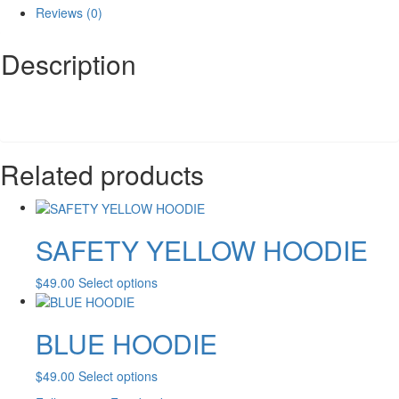
Reviews (0)
Description
Related products
SAFETY YELLOW HOODIE
This
$
49.00
Select options
product
has
BLUE HOODIE
multiple
variants.
The
This
$
49.00
Select options
options
product