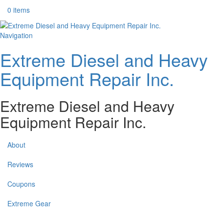
0 items
Navigation
Extreme Diesel and Heavy
Equipment Repair Inc.
Extreme Diesel and Heavy
Equipment Repair Inc.
About
Reviews
Coupons
Extreme Gear