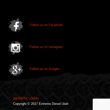
chosen
on
the
product
page
Follow us on Facebook
Follow us on Instagram
Follow us on Google+
WEBSITE LOGIN
Copyright © 2017 Extreme Diesel Utah