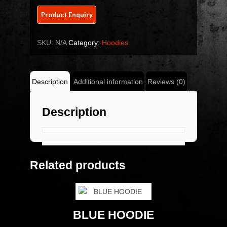
SKU:
N/A
Category:
Hoodies
Description
Additional information
Reviews (0)
Description
Related products
BLUE HOODIE