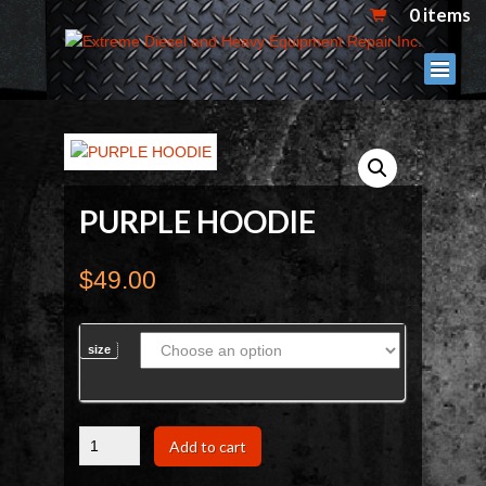
0 items
PURPLE HOODIE
$
49.00
size
PURPLE
Add to cart
HOODIE
quantity